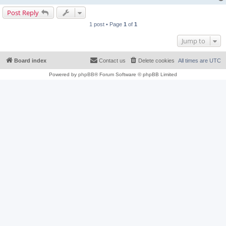
Post Reply
1 post • Page
1
of
1
Jump to
Board index
Contact us
Delete cookies
All times are
UTC
Powered by
phpBB
® Forum Software © phpBB Limited