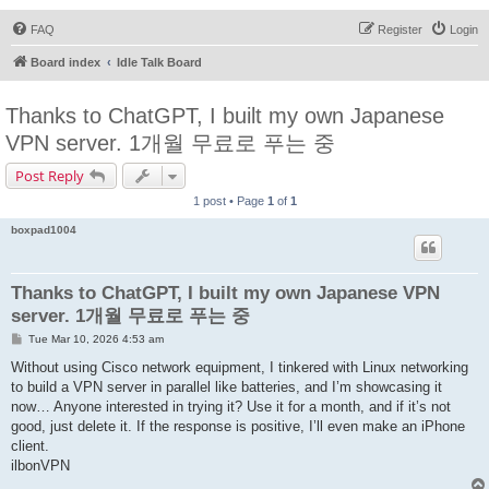
FAQ
Register
Login
Board index
Idle Talk Board
Thanks to ChatGPT, I built my own Japanese
VPN server. 1개월 무료로 푸는 중
Post Reply
1 post • Page
1
of
1
boxpad1004
Thanks to ChatGPT, I built my own Japanese VPN
server. 1개월 무료로 푸는 중
P
Tue Mar 10, 2026 4:53 am
o
s
Without using Cisco network equipment, I tinkered with Linux networking
t
to build a VPN server in parallel like batteries, and I’m showcasing it
now… Anyone interested in trying it? Use it for a month, and if it’s not
good, just delete it. If the response is positive, I’ll even make an iPhone
client.
ilbonVPN