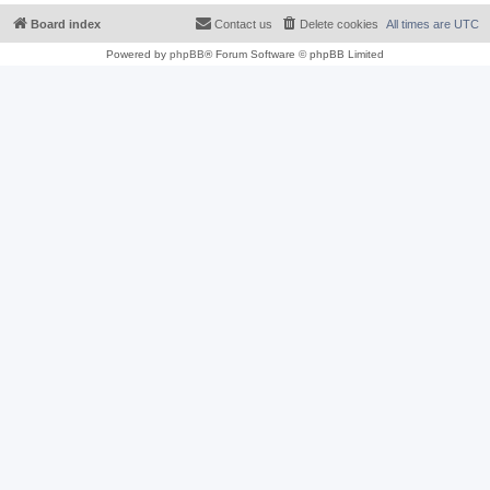
Board index
Contact us
Delete cookies
All times are
UTC
Powered by
phpBB
® Forum Software © phpBB Limited