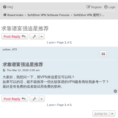
FAQ
Register
Login
Board index
SoftEther VPN Software Forums
SoftEther VPN 質問フォーラム (日本語)
求靠谱富强追星推荐
Post Reply
1 post • Page
1
of
1
yobae_473
求靠谱富强追星推荐
P
Thu Mar 12, 2026 2:00 am
o
s
大家好，我想问一下，用VPN来追爱豆可以吗？
t
如果可以的话，能不能推荐一些比较靠谱的VPN服务商给我参考一下？
最好是有免费的或者能试用免费的那种。
Post Reply
1 post • Page
1
of
1
Jump to