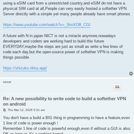
using a eSIM card from a unrestricted country,and eSIM do not have a
physical SIM card at all,People can very easily hosted a softether VPN
Server directly with a simple yet many people already have smart phones
https://www.youtube.com/watch?v=_5lmXOB_CGI
A future with N in japan NICT is not a miracle anymore,nowadays
developers and coders are working hard to build this future
EVERYDAY,maybe the steps are just as small as write a few lines of
code each day,but the open-source power of softether VPN is making
things possible
https://shizuku.rikka.app/
oscar
Re: A new possibility to write code to build a softether VPN
on android
P
Thu Mar 12, 2026 5:31 am
o
s
You don't have a build a BIG thing in programming to have a feature,even
t
1 line of code is power enough！
Remember 1 line of code is powerful enough,even if without a GUI is also
OK,as long as it's a working kernel