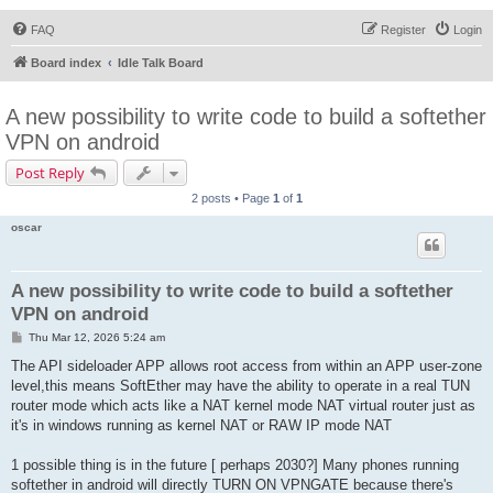
FAQ
Register
Login
Board index
Idle Talk Board
A new possibility to write code to build a softether
VPN on android
Post Reply
2 posts • Page
1
of
1
oscar
A new possibility to write code to build a softether
VPN on android
P
Thu Mar 12, 2026 5:24 am
o
s
The API sideloader APP allows root access from within an APP user-zone
t
level,this means SoftEther may have the ability to operate in a real TUN
router mode which acts like a NAT kernel mode NAT virtual router just as
it's in windows running as kernel NAT or RAW IP mode NAT
1 possible thing is in the future [ perhaps 2030?] Many phones running
softether in android will directly TURN ON VPNGATE because there's