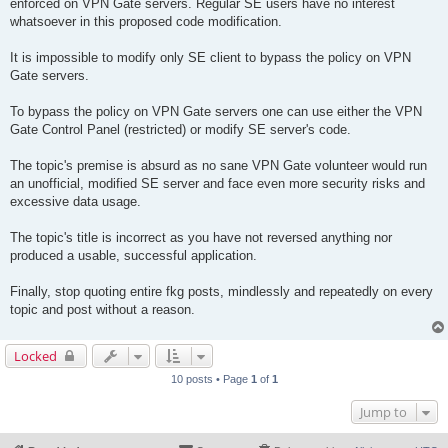
enforced on VPN Gate servers. Regular SE users have no interest
whatsoever in this proposed code modification.
It is impossible to modify only SE client to bypass the policy on VPN
Gate servers.
To bypass the policy on VPN Gate servers one can use either the VPN
Gate Control Panel (restricted) or modify SE server's code.
The topic's premise is absurd as no sane VPN Gate volunteer would run
an unofficial, modified SE server and face even more security risks and
excessive data usage.
The topic's title is incorrect as you have not reversed anything nor
produced a usable, successful application.
Finally, stop quoting entire fkg posts, mindlessly and repeatedly on every
topic and post without a reason.
Locked
10 posts • Page
1
of
1
Jump to