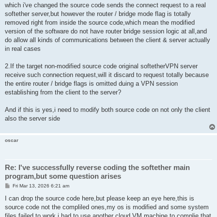
which i've changed the source code sends the connect request to a real
softether server,but however the router / bridge mode flag is totally
removed right from inside the source code,which mean the modified
version of the software do not have router bridge session logic at all,and
do allow all kinds of communications between the client & server actually
in real cases
2.If the target non-modified source code original softetherVPN server
receive such connection request,will it discard to request totally because
the entire router / bridge flags is omitted duing a VPN session
establishing from the client to the server?
And if this is yes,i need to modify both source code on not only the client
also the server side
oscar
Re: I've successfully reverse coding the softether main
program,but some question arises
P
Fri Mar 13, 2026 6:21 am
o
s
I can drop the source code here,but please keep an eye here,this is
t
source code not the compliled ones,my os is modified and some system
files failed to work,i had to use another cloud VM machine to complie that