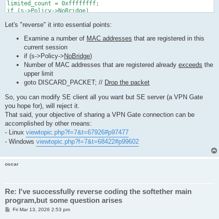
limited_count = 0xffffffff;

if (s->Policy->NoBridge)

{

Let's "reverse" it into essential points:
 limited_count = MIN(limited_count, MAC_MIN_LIMIT_COUNT);

}

Examine a number of
MAC addresses
that are registered in this
if (s->Policy->MaxMac != 0)

current session
{

 limited_count = MIN(limited_count, s->Policy->MaxMac);

if (s->Policy->
NoBridge
)
}

Number of MAC addresses that are registered already
exceeds
the
limited_count = MAX(limited_count, MAC_MIN_LIMIT_COUNT);

upper limit
goto DISCARD_PACKET; //
Drop the packet
if (num_mac_for_me >= limited_count)

{

So, you can modify SE client all you want but SE server (a VPN Gate
 // Number of MAC addresses that are registered already exceed
you hope for), will reject it.
 char mac_str[64];

That said, your objective of sharing a VPN Gate connection can be
 if (s != NULL)

accomplished by other means:
 {

- Linux
viewtopic.php?f=7&t=67926#p97477
  MacToStr(mac_str, sizeof(mac_str), packet->MacAddressSrc);

- Windows
viewtopic.php?f=7&t=68422#p99602
  if (s->Policy->NoBridge)

  {

   if (no_heavy == false)

oscar
   {

    HLog(hub, "LH_BRIDGE_LIMIT", s->Name, mac_str, num_mac_for
   }

  }

Re: I've successfully reverse coding the softether main
  else

program,but some question arises
  {

   if (no_heavy == false)

P
Fri Mar 13, 2026 2:53 pm
o
   {
