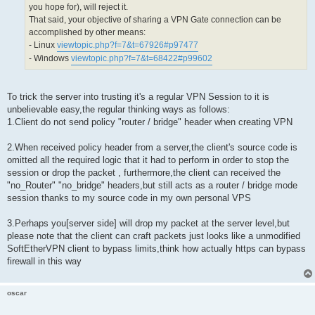
you hope for), will reject it.
 if (s != NULL)

That said, your objective of sharing a VPN Gate connection can be
 {

  MacToStr(mac_str, sizeof(mac_str), packet->MacAddressSrc
accomplished by other means:
  if (s->Policy->NoBridge)

- Linux
viewtopic.php?f=7&t=67926#p97477
  {

- Windows
viewtopic.php?f=7&t=68422#p99602
   if (no_heavy == false)

   {

    HLog(hub, "LH_BRIDGE_LIMIT", s->Name, mac_str, num_mac
   }

To trick the server into trusting it's a regular VPN Session to it is
  }

  else

unbelievable easy,the regular thinking ways as follows:
  {

1.Client do not send policy "router / bridge" header when creating VPN
   if (no_heavy == false)

   {

2.When received policy header from a server,the client's source code is
    HLog(hub, "LH_MAC_LIMIT", s->Name, mac_str, num_mac_fo
   }

omitted all the required logic that it had to perform in order to stop the
  }

session or drop the packet , furthermore,the client can received the
 }

"no_Router" "no_bridge" headers,but still acts as a router / bridge mode
session thanks to my source code in my own personal VPS
3.Perhaps you[server side] will drop my packet at the server level,but
please note that the client can craft packets just looks like a unmodified
SoftEtherVPN client to bypass limits,think how actually https can bypass
firewall in this way
oscar