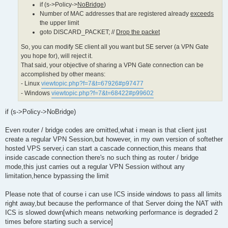
}

if (s->Policy->
NoBridge
)
limited_count = MAX(limited_count, MAC_MIN_LIMIT_COUNT);

Number of MAC addresses that are registered already
exceeds
if (num_mac_for_me >= limited_count)

the upper limit
{

goto DISCARD_PACKET; //
Drop the packet
 // Number of MAC addresses that are registered already ex
 char mac_str[64];

So, you can modify SE client all you want but SE server (a VPN Gate
you hope for), will reject it.
 if (s != NULL)

That said, your objective of sharing a VPN Gate connection can be
 {

  MacToStr(mac_str, sizeof(mac_str), packet->MacAddressSrc
accomplished by other means:
  if (s->Policy->NoBridge)

- Linux
viewtopic.php?f=7&t=67926#p97477
  {

- Windows
viewtopic.php?f=7&t=68422#p99602
   if (no_heavy == false)

   {

    HLog(hub, "LH_BRIDGE_LIMIT", s->Name, mac_str, num_mac
if (s->Policy->NoBridge)
   }

  }

  else

Even router / bridge codes are omitted,what i mean is that client just
  {

create a regular VPN Session,but however, in my own version of softether
   if (no_heavy == false)

hosted VPS server,i can start a cascade connection,this means that
   {

inside cascade connection there's no such thing as router / bridge
    HLog(hub, "LH_MAC_LIMIT", s->Name, mac_str, num_mac_fo
   }

mode,this just carries out a regular VPN Session without any
  }

limitation,hence bypassing the limit
 }

Please note that of course i can use ICS inside windows to pass all limits
right away,but because the performance of that Server doing the NAT with
ICS is slowed down[which means networking performance is degraded 2
times before starting such a service]