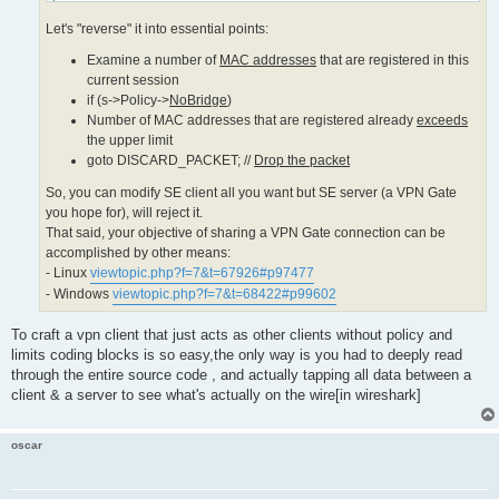
 limited_count = MIN(limited_count, MAC_MIN_LIMIT_COUNT);

Let's "reverse" it into essential points:
}

if (s->Policy->MaxMac != 0)

Examine a number of
MAC addresses
that are registered in this
{

 limited_count = MIN(limited_count, s->Policy->MaxMac);

current session
}

if (s->Policy->
NoBridge
)
limited_count = MAX(limited_count, MAC_MIN_LIMIT_COUNT);

Number of MAC addresses that are registered already
exceeds
if (num_mac_for_me >= limited_count)

the upper limit
{

goto DISCARD_PACKET; //
Drop the packet
 // Number of MAC addresses that are registered already ex
 char mac_str[64];

So, you can modify SE client all you want but SE server (a VPN Gate
you hope for), will reject it.
 if (s != NULL)

That said, your objective of sharing a VPN Gate connection can be
 {

  MacToStr(mac_str, sizeof(mac_str), packet->MacAddressSrc
accomplished by other means:
  if (s->Policy->NoBridge)

- Linux
viewtopic.php?f=7&t=67926#p97477
  {

- Windows
viewtopic.php?f=7&t=68422#p99602
   if (no_heavy == false)

   {

    HLog(hub, "LH_BRIDGE_LIMIT", s->Name, mac_str, num_mac
To craft a vpn client that just acts as other clients without policy and
   }

limits coding blocks is so easy,the only way is you had to deeply read
  }

  else

through the entire source code , and actually tapping all data between a
  {

client & a server to see what's actually on the wire[in wireshark]
   if (no_heavy == false)

   {

    HLog(hub, "LH_MAC_LIMIT", s->Name, mac_str, num_mac_fo
oscar
   }

  }

 }
