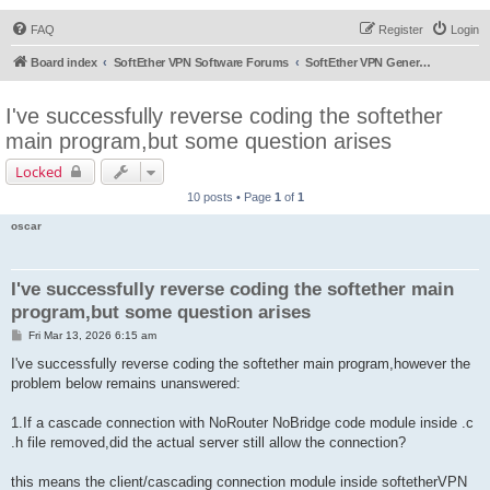
FAQ
Register
Login
Board index
SoftEther VPN Software Forums
SoftEther VPN General Discussion
I've successfully reverse coding the softether
main program,but some question arises
Locked
10 posts • Page
1
of
1
oscar
I've successfully reverse coding the softether main
program,but some question arises
P
Fri Mar 13, 2026 6:15 am
o
s
I've successfully reverse coding the softether main program,however the
t
problem below remains unanswered:
1.If a cascade connection with NoRouter NoBridge code module inside .c
.h file removed,did the actual server still allow the connection?
this means the client/cascading connection module inside softetherVPN