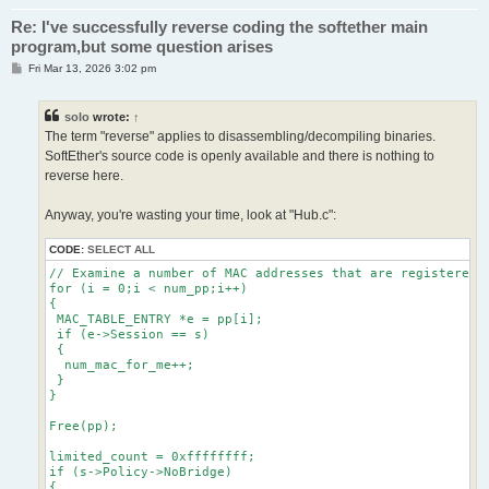
Re: I've successfully reverse coding the softether main
program,but some question arises
P
Fri Mar 13, 2026 3:02 pm
o
s
t
solo
wrote:
↑
The term "reverse" applies to disassembling/decompiling binaries.
SoftEther's source code is openly available and there is nothing to
reverse here.
Anyway, you're wasting your time, look at "Hub.c":
CODE:
SELECT ALL
// Examine a number of MAC addresses that are registered i
for (i = 0;i < num_pp;i++)

{

 MAC_TABLE_ENTRY *e = pp[i];

 if (e->Session == s)

 {

  num_mac_for_me++;

 }

}

Free(pp);

limited_count = 0xffffffff;

if (s->Policy->NoBridge)

{
