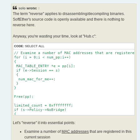
s
    HLog(hub, "LH_MAC_LIMIT", s->Name, mac_str, num_mac_for_me
t
   }

solo
wrote:
↑
  }

The term "reverse" applies to disassembling/decompiling binaries.
 }

SoftEther's source code is openly available and there is nothing to
reverse here.
Anyway, you're wasting your time, look at "Hub.c":
CODE:
SELECT ALL
// Examine a number of MAC addresses that are registered i
for (i = 0;i < num_pp;i++)

{

 MAC_TABLE_ENTRY *e = pp[i];

 if (e->Session == s)

 {

  num_mac_for_me++;

 }

}

Free(pp);

limited_count = 0xffffffff;

if (s->Policy->NoBridge)

{

 limited_count = MIN(limited_count, MAC_MIN_LIMIT_COUNT);

Let's "reverse" it into essential points:
}

if (s->Policy->MaxMac != 0)

Examine a number of
MAC addresses
that are registered in this
{

 limited_count = MIN(limited_count, s->Policy->MaxMac);

current session