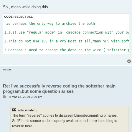
So , mean while doing this
CODE:
SELECT ALL
 is perhaps the only way to archive the both:

1.Just use "regular mode" in  cascade connection with your own
2.This do not use ICS in a VPS Host at all,many VPS with softe
3.Perhaps i need to change the data on the wire [ softether pr
oscar
Re: I've successfully reverse coding the softether main
program,but some question arises
P
Fri Mar 13, 2026 3:00 pm
o
s
t
solo
wrote:
↑
The term "reverse" applies to disassembling/decompiling binaries.
SoftEther's source code is openly available and there is nothing to
reverse here.