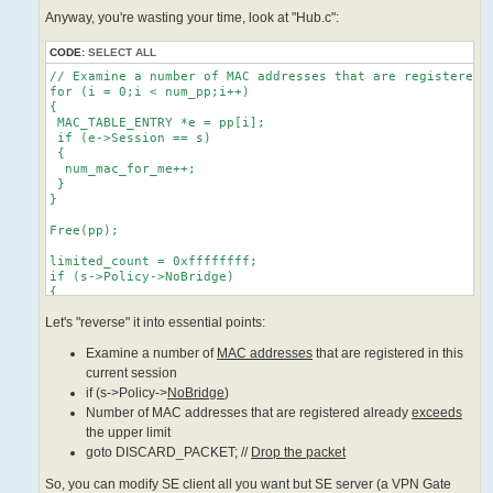
Anyway, you're wasting your time, look at "Hub.c":
CODE:
SELECT ALL
// Examine a number of MAC addresses that are registered i
for (i = 0;i < num_pp;i++)

{

 MAC_TABLE_ENTRY *e = pp[i];

 if (e->Session == s)

 {

  num_mac_for_me++;

 }

}

Free(pp);

limited_count = 0xffffffff;

if (s->Policy->NoBridge)

{

 limited_count = MIN(limited_count, MAC_MIN_LIMIT_COUNT);

Let's "reverse" it into essential points:
}

if (s->Policy->MaxMac != 0)

Examine a number of
MAC addresses
that are registered in this
{

 limited_count = MIN(limited_count, s->Policy->MaxMac);

current session
}

if (s->Policy->
NoBridge
)
limited_count = MAX(limited_count, MAC_MIN_LIMIT_COUNT);

Number of MAC addresses that are registered already
exceeds
if (num_mac_for_me >= limited_count)

the upper limit
{

goto DISCARD_PACKET; //
Drop the packet
 // Number of MAC addresses that are registered already ex
 char mac_str[64];

So, you can modify SE client all you want but SE server (a VPN Gate