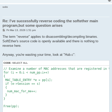
solo
Re: I've successfully reverse coding the softether main
program,but some question arises
P
Fri Mar 13, 2026 1:51 pm
o
s
The term "reverse" applies to disassembling/decompiling binaries.
t
SoftEther's source code is openly available and there is nothing to
reverse here.
Anyway, you're wasting your time, look at "Hub.c":
CODE:
SELECT ALL
// Examine a number of MAC addresses that are registered in th
for (i = 0;i < num_pp;i++)

{

 MAC_TABLE_ENTRY *e = pp[i];

 if (e->Session == s)

 {

  num_mac_for_me++;

 }

}

Free(pp);
