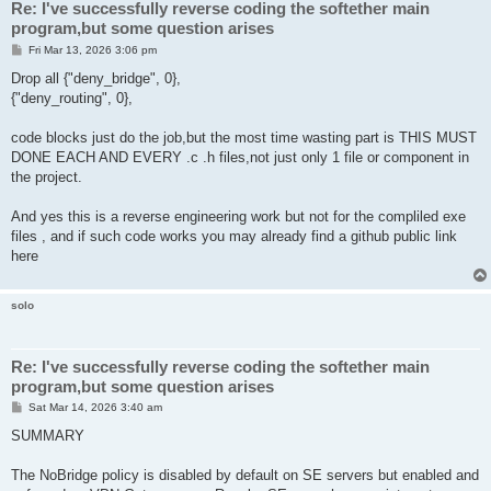
Re: I've successfully reverse coding the softether main
program,but some question arises
P
Fri Mar 13, 2026 3:06 pm
o
s
Drop all {"deny_bridge", 0},
t
{"deny_routing", 0},
code blocks just do the job,but the most time wasting part is THIS MUST
DONE EACH AND EVERY .c .h files,not just only 1 file or component in
the project.
And yes this is a reverse engineering work but not for the compliled exe
files , and if such code works you may already find a github public link
here
solo
Re: I've successfully reverse coding the softether main
program,but some question arises
P
Sat Mar 14, 2026 3:40 am
o
s
SUMMARY
t
The NoBridge policy is disabled by default on SE servers but enabled and