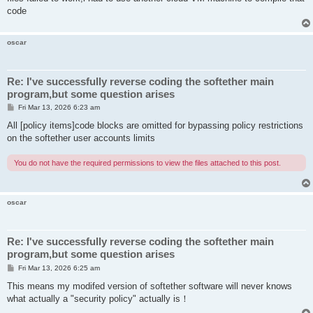
code
oscar
Re: I've successfully reverse coding the softether main
program,but some question arises
P
Fri Mar 13, 2026 6:23 am
o
s
All [policy items]code blocks are omitted for bypassing policy restrictions
t
on the softether user accounts limits
You do not have the required permissions to view the files attached to this post.
oscar
Re: I've successfully reverse coding the softether main
program,but some question arises
P
Fri Mar 13, 2026 6:25 am
o
s
This means my modifed version of softether software will never knows
t
what actually a "security policy" actually is！