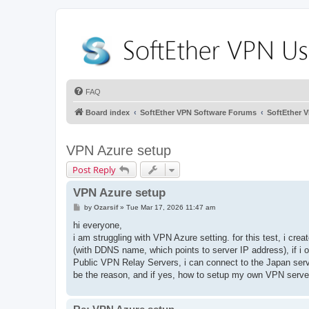
FAQ
Board index
SoftEther VPN Software Forums
SoftEther 
VPN Azure setup
Post Reply
VPN Azure setup
P
by
Ozarsif
»
Tue Mar 17, 2026 11:47 am
o
s
hi everyone,
t
i am struggling with VPN Azure setting. for this test, i cre
(with DDNS name, which points to server IP address), if i o
Public VPN Relay Servers, i can connect to the Japan serv
be the reason, and if yes, how to setup my own VPN serv