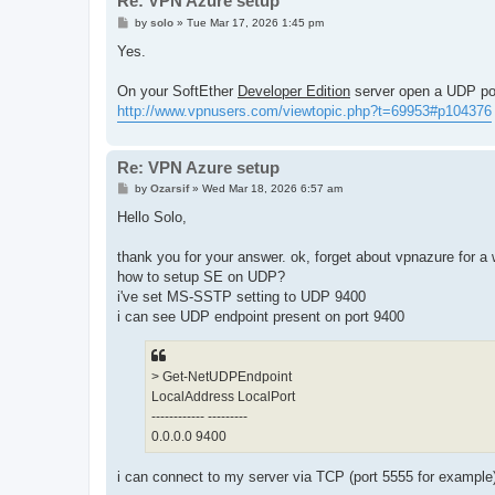
Re: VPN Azure setup
P
by
solo
»
Tue Mar 17, 2026 1:45 pm
o
s
Yes.
t
On your SoftEther
Developer Edition
server open a UDP por
http://www.vpnusers.com/viewtopic.php?t=69953#p104376
Re: VPN Azure setup
P
by
Ozarsif
»
Wed Mar 18, 2026 6:57 am
o
s
Hello Solo,
t
thank you for your answer. ok, forget about vpnazure for a 
how to setup SE on UDP?
i've set MS-SSTP setting to UDP 9400
i can see UDP endpoint present on port 9400
> Get-NetUDPEndpoint
LocalAddress LocalPort
------------ ---------
0.0.0.0 9400
i can connect to my server via TCP (port 5555 for example)