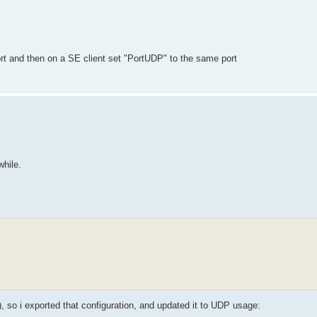
t and then on a SE client set "PortUDP" to the same port
while.
, so i exported that configuration, and updated it to UDP usage: