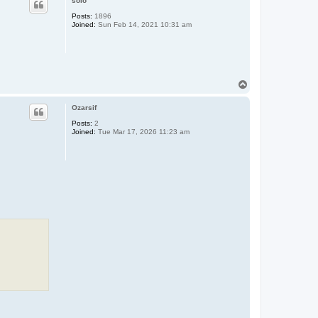
solo
Posts:
1896
Joined:
Sun Feb 14, 2021 10:31 am
T
o
p
Ozarsif
Posts:
2
Joined:
Tue Mar 17, 2026 11:23 am