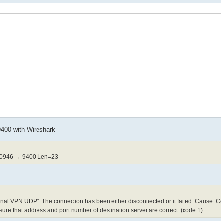
 9400 with Wireshark
50946 → 9400 Len=23
al VPN UDP": The connection has been either disconnected or it failed. Cause: 
ure that address and port number of destination server are correct. (code 1)