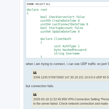
CODE:
SELECT ALL
declare root

{

	bool CheckServerCert false

	uint64 CreateDateTime 0

	uint64 LastConnectDateTime 0

	bool StartupAccount false

	uint64 UpdateDateTime 0

	declare ClientAuth

	{

		uint AuthType 1

		byte HashedPassword 

		string Username 

	}

	declare ClientOption

when i am trying to connect, i can see UDP traffic on port
	{

		string AccountName Personal$20VPN$20UDP

		uint AdditionalConnectionInterval 1

		uint ConnectionDisconnectSpan 0

3336 1245.570972600 147.30.19.151 10.0.0.4 UDP 65 
		string DeviceName VPN

		bool DisableQoS false

but connection fails.
		bool HalfConnection false

		bool HideNicInfoWindow false

		bool HideStatusWindow false

		string Hostname 20.150.144.16

2026-03-18 11:52:40.958 VPN Connection Setting "Person
		string HubName 

to the server failed. Check network connection and make s
		uint MaxConnection 1

		bool NoRoutingTracking false
