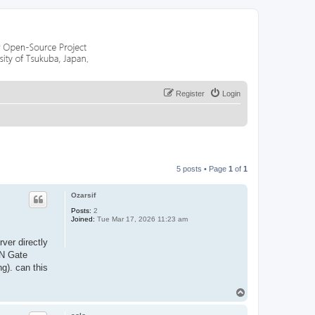
Register
Login
5 posts • Page
1
of
1
Ozarsif
Posts:
2
Joined:
Tue Mar 17, 2026 11:23 am
rver directly
PN Gate
g). can this
T
o
p