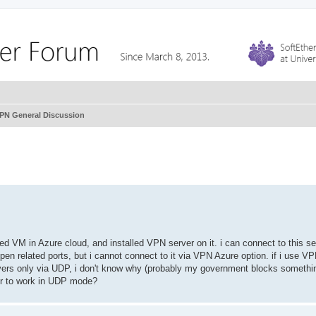
VPN General Discussion
ated VM in Azure cloud, and installed VPN server on it. i can connect to this se
pen related ports, but i cannot connect to it via VPN Azure option. if i use V
ers only via UDP, i don't know why (probably my government blocks somethin
er to work in UDP mode?