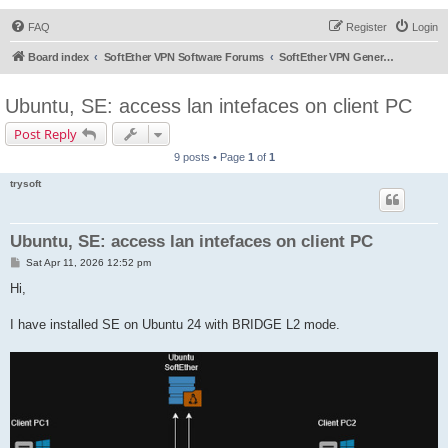
FAQ
Register
Login
Board index
SoftEther VPN Software Forums
SoftEther VPN General Discussion
Ubuntu, SE: access lan intefaces on client PC
Post Reply
9 posts • Page
1
of
1
trysoft
Ubuntu, SE: access lan intefaces on client PC
P
Sat Apr 11, 2026 12:52 pm
o
s
Hi,
t
I have installed SE on Ubuntu 24 with BRIDGE L2 mode.