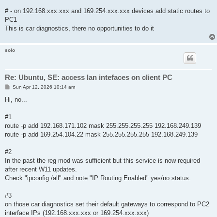
# - on 192.168.xxx.xxx and 169.254.xxx.xxx devices add static routes to
PC1
This is car diagnostics, there no opportunities to do it
solo
Re: Ubuntu, SE: access lan intefaces on client PC
P
Sun Apr 12, 2026 10:14 am
o
s
Hi, no...
t
#1
route -p add 192.168.171.102 mask 255.255.255.255 192.168.249.139
route -p add 169.254.104.22 mask 255.255.255.255 192.168.249.139
#2
In the past the reg mod was sufficient but this service is now required
after recent W11 updates.
Check "ipconfig /all" and note "IP Routing Enabled" yes/no status.
#3
on those car diagnostics set their default gateways to correspond to PC2
interface IPs (192.168.xxx.xxx or 169.254.xxx.xxx)