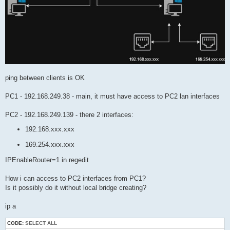
ping between clients is OK
PC1 - 192.168.249.38 - main, it must have access to PC2 lan interfaces
PC2 - 192.168.249.139 - there 2 interfaces:
192.168.xxx.xxx
169.254.xxx.xxx
IPEnableRouter=1 in regedit
How i can access to PC2 interfaces from PC1?
Is it possibly do it without local bridge creating?
ip a
CODE:
SELECT ALL