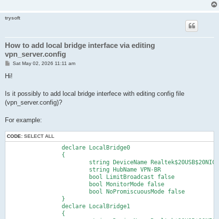
trysoft
How to add local bridge interface via editing
vpn_server.config
P
Sat May 02, 2026 11:11 am
o
s
Hi!
t
Is it possibly to add local bridge interfece with editing config file
(vpn_server.config)?
For example:
CODE:
SELECT ALL
		declare LocalBridge0

		{

			string DeviceName Realtek$20USB$20NIC$20(ID=0769368119)

			string HubName VPN-BR

			bool LimitBroadcast false

			bool MonitorMode false

			bool NoPromiscuousMode false

		}

		declare LocalBridge1

		{
