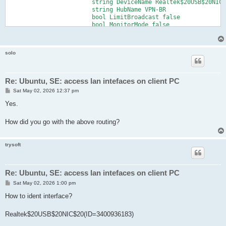
			string DeviceName Realtek$20USB$20NIC$20(ID=3400936183)

			string HubName VPN-BR

			bool LimitBroadcast false

			bool MonitorMode false

			bool NoPromiscuousMode false

		}

		declare LocalBridge2

solo
		{

			string DeviceName Famatech$20(ID=2312154714)

			string HubName VPN-BR

			bool LimitBroadcast false

Re: Ubuntu, SE: access lan intefaces on client PC
			bool MonitorMode false

P
Sat May 02, 2026 12:37 pm
			bool NoPromiscuousMode false

o
		}

s
Yes.
	}
t
How did you go with the above routing?
trysoft
Re: Ubuntu, SE: access lan intefaces on client PC
P
Sat May 02, 2026 1:00 pm
o
s
How to ident interface?
t
Realtek$20USB$20NIC$20(ID=3400936183)