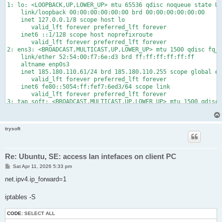
1: lo: <LOOPBACK,UP,LOWER_UP> mtu 65536 qdisc noqueue state UN
    link/loopback 00:00:00:00:00:00 brd 00:00:00:00:00:00

    inet 127.0.0.1/8 scope host lo

       valid_lft forever preferred_lft forever

    inet6 ::1/128 scope host noprefixroute

       valid_lft forever preferred_lft forever

2: ens3: <BROADCAST,MULTICAST,UP,LOWER_UP> mtu 1500 qdisc fq_c
    link/ether 52:54:00:f7:6e:d3 brd ff:ff:ff:ff:ff:ff

    altname enp0s3

    inet 185.180.110.61/24 brd 185.180.110.255 scope global en
       valid_lft forever preferred_lft forever

    inet6 fe80::5054:ff:fef7:6ed3/64 scope link

       valid_lft forever preferred_lft forever

3: tap_soft: <BROADCAST,MULTICAST,UP,LOWER_UP> mtu 1500 qdisc 
    link/ether 9a:35:d2:cf:61:39 brd ff:ff:ff:ff:ff:ff

    inet 192.168.249.1/24 scope global tap_soft

       valid_lft forever preferred_lft forever

trysoft
    inet6 fe80::5ce9:abff:fea5:f4f1/64 scope link

Re: Ubuntu, SE: access lan intefaces on client PC
P
Sat Apr 11, 2026 5:33 pm
o
s
net.ipv4.ip_forward=1
t
iptables -S
CODE:
SELECT ALL