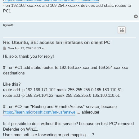
- on 192.168.xxx.xxx and 169.254.xxx.xxx devices add static routes to
PC1
trysoft
Re: Ubuntu, SE: access lan intefaces on client PC
P
Sun Apr 12, 2026 8:13 am
o
s
Hi, solo, thank you for reply!
t
# - on PC1 add static routes to 192.168.xxx.xxx and 169.254.xxx.xxx
destinations
Like this?
route add -p 192.168.171.102 mask 255.255.255.0 185.180.110.61
route add -p 169.254.104.22 mask 255.255.255.0 185.180.110.61
# - on PC2 run "Routing and Remote Access" service, because
https://learn.microsoft.com/en-us/answe
... ablerouter
Is it possible to do it without this service? because on test PC2 removed
Defender on Win11.
Use some soft like forwarding or port mapping ... ?