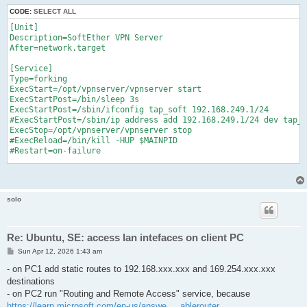
CODE:
SELECT ALL
[Unit]

Description=SoftEther VPN Server

After=network.target

[Service]

Type=forking

ExecStart=/opt/vpnserver/vpnserver start

ExecStartPost=/bin/sleep 3s

ExecStartPost=/sbin/ifconfig tap_soft 192.168.249.1/24

#ExecStartPost=/sbin/ip address add 192.168.249.1/24 dev tap_s
ExecStop=/opt/vpnserver/vpnserver stop

#ExecReload=/bin/kill -HUP $MAINPID

#Restart=on-failure

[Install]

WantedBy=multi-user.target
solo
Re: Ubuntu, SE: access lan intefaces on client PC
P
Sun Apr 12, 2026 1:43 am
o
s
- on PC1 add static routes to 192.168.xxx.xxx and 169.254.xxx.xxx
t
destinations
- on PC2 run "Routing and Remote Access" service, because
https://learn.microsoft.com/en-us/answe ... ablerouter