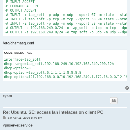
-P INPUT ACCEPT

-P FORWARD ACCEPT

-P OUTPUT ACCEPT

-A INPUT -i tap_soft -p udp -m udp --dport 67 -m state --state
-A INPUT -i tap_soft -p tcp -m tcp --sport 53 -m state --state
-A INPUT -i tap_soft -p udp -m udp --sport 53 -m state --state
-A OUTPUT -s 192.168.249.0/24 -o tap_soft -p tcp -m tcp --dpor
/etc/dnsmasq.conf
CODE:
SELECT ALL
interface=tap_soft

dhcp-range=tap_soft,192.168.249.10,192.168.249.200,12h

dhcp-option=3

dhcp-option=tap_soft,6,1.1.1.1,8.8.8.8

dhcp-option=121,192.168.0.0/16,192.168.249.1,172.16.0.0/12,19
trysoft
Re: Ubuntu, SE: access lan intefaces on client PC
P
Sat Apr 11, 2026 5:40 pm
o
s
vpnserver.service
t