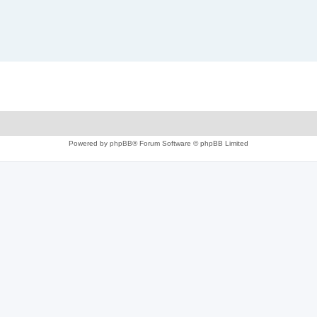
Powered by
phpBB
® Forum Software © phpBB Limited