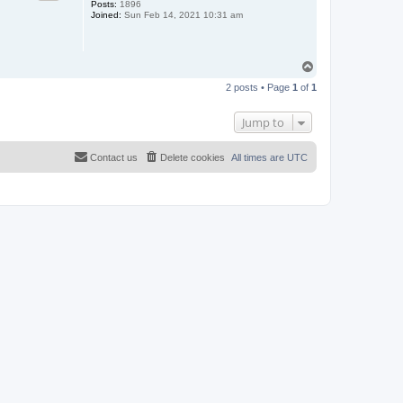
Posts:
1896
Joined:
Sun Feb 14, 2021 10:31 am
T
o
2 posts • Page
1
of
1
p
Jump to
Contact us
Delete cookies
All times are
UTC