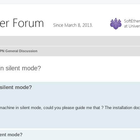
VPN General Discussion
 in silent mode?
n silent mode?
 machine in silent mode, could you please guide me that ? The installation do
ilent mode?