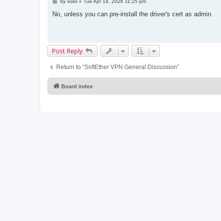
P
by
solo
»
Tue Apr 14, 2026 11:25 pm
o
s
No, unless you can pre-install the driver's cert as admin.
t
Post Reply
Return to “SoftEther VPN General Discussion”
Board index