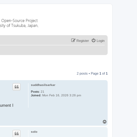
Register
Login
2 posts • Page
1
of
1
suddhasilsarkar
Posts:
21
Joined:
Mon Feb 16, 2026 3:26 pm
cument I
T
o
p
solo