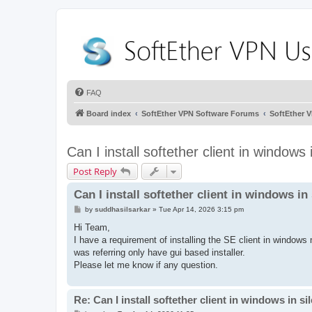
FAQ
Board index
SoftEther VPN Software Forums
SoftEther 
Can I install softether client in windows
Post Reply
Can I install softether client in windows i
P
by
suddhasilsarkar
»
Tue Apr 14, 2026 3:15 pm
o
s
Hi Team,
t
I have a requirement of installing the SE client in windows
was referring only have gui based installer.
Please let me know if any question.
Re: Can I install softether client in windows in s