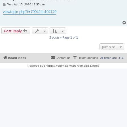
P
Wed Apr 15, 2026 12:55 pm
o
s
viewtopic.php?t=70042#p104749
t
Post Reply
2 posts • Page
1
of
1
Jump to
Board index
Contact us
Delete cookies
All times are
UTC
Powered by
phpBB
® Forum Software © phpBB Limited