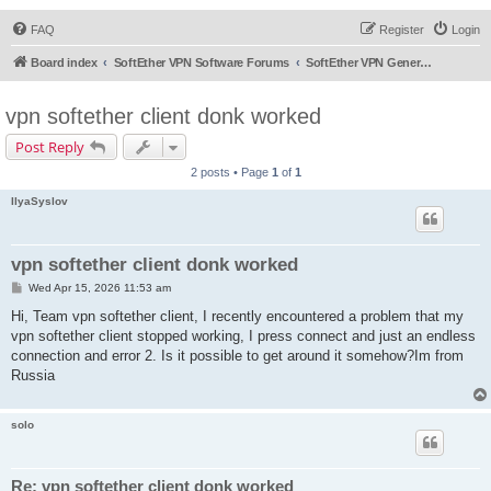
FAQ
Register
Login
Board index
SoftEther VPN Software Forums
SoftEther VPN General Discussion
vpn softether client donk worked
Post Reply
2 posts • Page
1
of
1
IlyaSyslov
vpn softether client donk worked
P
Wed Apr 15, 2026 11:53 am
o
s
Hi, Team vpn softether client, I recently encountered a problem that my
t
vpn softether client stopped working, I press connect and just an endless
connection and error 2. Is it possible to get around it somehow?Im from
Russia
solo
Re: vpn softether client donk worked