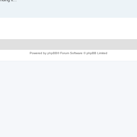
Powered by
phpBB
® Forum Software © phpBB Limited