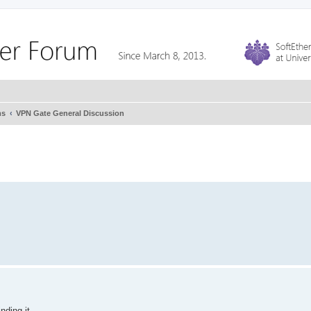
ms
VPN Gate General Discussion
ding it...