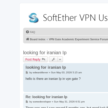
FAQ
Board index
VPN Gate Academic Experiment Service Foru
looking for iranian Ip
Post Reply
looking for iranian Ip
P
by
edward4ever
»
Sun May 03, 2026 5:15 am
o
s
hello is there an iranian Ip in vpn gate ?
t
Re: looking for iranian Ip
P
by
somedeveloper
»
Sun May 31, 2026 6:51 pm
o
s
There was one I saw around 5 months ago, but good luck fin