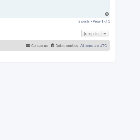
T
o
2 posts • Page
1
of
1
p
Jump to
Contact us
Delete cookies
All times are
UTC