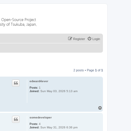
Register
Login
2 posts • Page
1
of
1
edward4ever
Posts:
1
Joined:
Sun May 03, 2026 5:13 am
T
o
p
somedeveloper
Posts:
4
Joined:
Sun May 31, 2026 6:36 pm