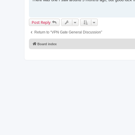
t
Post Reply
Return to “VPN Gate General Discussion”
Board index