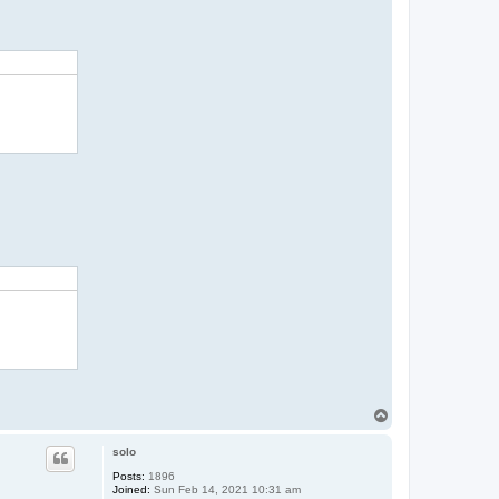
T
o
p
solo
Posts:
1896
Joined:
Sun Feb 14, 2021 10:31 am