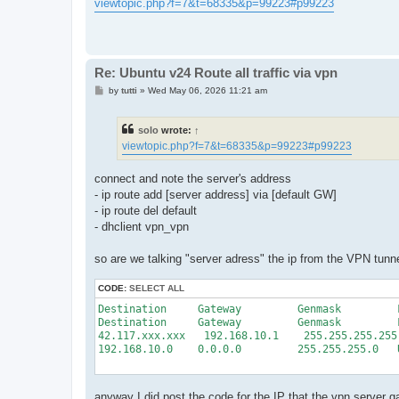
s
viewtopic.php?f=7&t=68335&p=99223#p99223
t
Re: Ubuntu v24 Route all traffic via vpn
P
by
tutti
»
Wed May 06, 2026 11:21 am
o
s
t
solo
wrote:
↑
viewtopic.php?f=7&t=68335&p=99223#p99223
connect and note the server's address
- ip route add [server address] via [default GW]
- ip route del default
- dhclient vpn_vpn
so are we talking "server adress" the ip from the VPN tunne
CODE:
SELECT ALL
Destination     Gateway         Genmask         
Destination     Gateway         Genmask         
42.117.xxx.xxx   192.168.10.1    255.255.255.255
192.168.10.0    0.0.0.0         255.255.255.0   
anyway I did post the code for the IP that the vpn server 