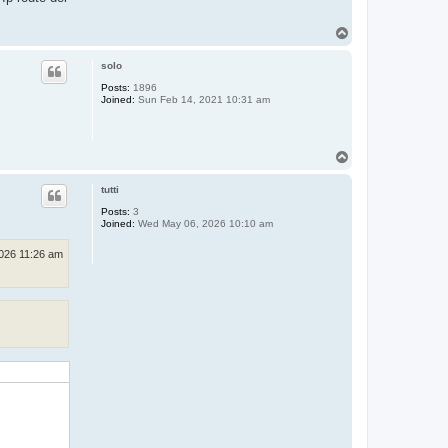
T
o
p
solo
Posts:
1896
Joined:
Sun Feb 14, 2021 10:31 am
T
o
p
tutti
Posts:
3
Joined:
Wed May 06, 2026 10:10 am
026 11:26 am