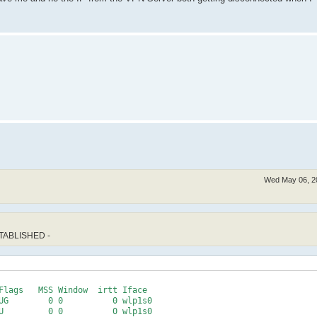
Wed May 06, 2
STABLISHED -
Flags   MSS Window  irtt Iface

UG        0 0          0 wlp1s0
