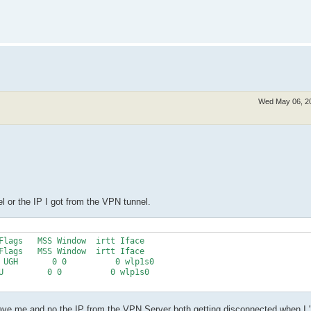
Wed May 06, 2
l or the IP I got from the VPN tunnel.
Flags   MSS Window  irtt Iface

Flags   MSS Window  irtt Iface

 UGH       0 0          0 wlp1s0

U         0 0          0 wlp1s0

gave me and no the IP from the VPN Server both getting disconnected when I "