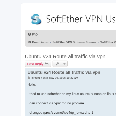
FAQ
Board index
SoftEther VPN Software Forums
SoftEther 
Ubuntu v24 Route all traffic via vpn
Post Reply
Ubuntu v24 Route all traffic via vpn
P
by
tutti
»
Wed May 06, 2026 10:22 am
o
s
Hello,
t
I tried to use softether on my linux ubuntu < noob on linux st
I can connect via vpncmd no problem
I changed /proc/sys/net/ipv4/ip_forward to 1