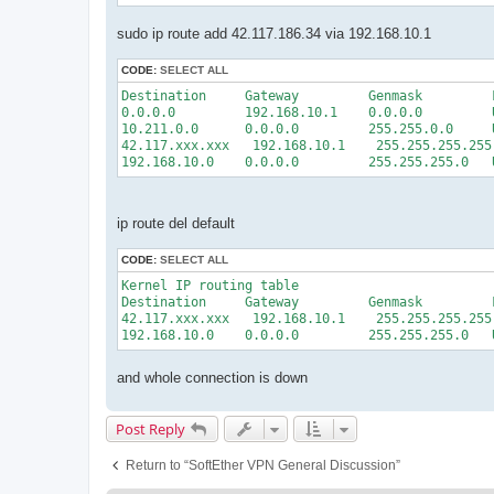
sudo ip route add 42.117.186.34 via 192.168.10.1
CODE:
SELECT ALL
Destination     Gateway         Genmask         
0.0.0.0         192.168.10.1    0.0.0.0         
10.211.0.0      0.0.0.0         255.255.0.0     
42.117.xxx.xxx   192.168.10.1    255.255.255.255
ip route del default
CODE:
SELECT ALL
Kernel IP routing table

Destination     Gateway         Genmask         
42.117.xxx.xxx   192.168.10.1    255.255.255.255
and whole connection is down
Post Reply
Return to “SoftEther VPN General Discussion”