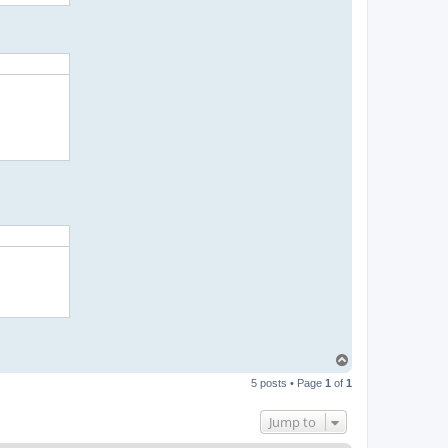
T
o
5 posts • Page
1
of
1
p
Jump to