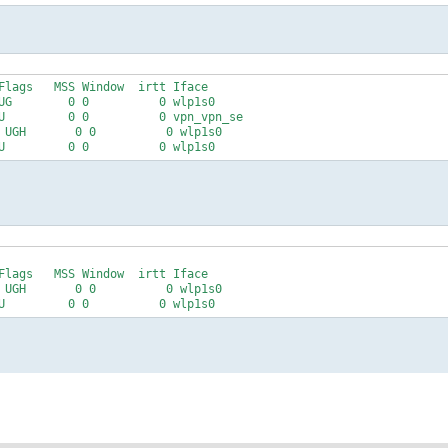
Flags   MSS Window  irtt Iface

UG        0 0          0 wlp1s0

U         0 0          0 vpn_vpn_se

 UGH       0 0          0 wlp1s0

Flags   MSS Window  irtt Iface

 UGH       0 0          0 wlp1s0
