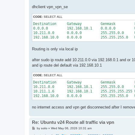
dhclient vpn_vpn_se
CODE:
SELECT ALL
Destination     Gateway         Genmask         
0.0.0.0         192.168.10.1    0.0.0.0         
10.211.0.0      0.0.0.0         255.255.0.0     
Routing is only via local ip
after sudo ip route add 10.211.0.0 via 192.168.0.1 and or 1
and ip route del default via 192.168.10.1
CODE:
SELECT ALL
Destination     Gateway         Genmask         
10.211.0.0      192.168.10.1    255.255.0.0     
10.211.1.6      192.168.10.1    255.255.255.255 
no internet access and vpn get disconnected after I remov
Re: Ubuntu v24 Route all traffic via vpn
P
by
solo
»
Wed May 06, 2026 10:31 am
o