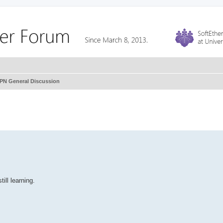
VPN General Discussion
ill learning.