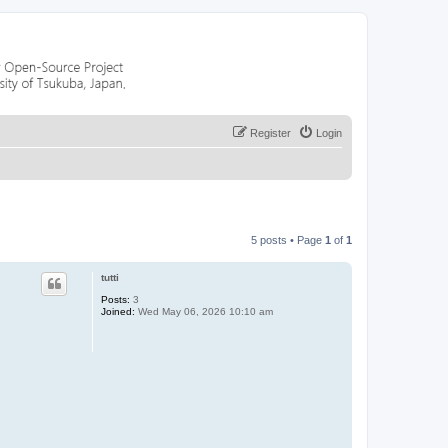
Register
Login
5 posts • Page
1
of
1
tutti
Posts:
3
Joined:
Wed May 06, 2026 10:10 am