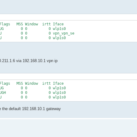
Flags   MSS Window  irtt Iface

UG        0 0          0 wlp1s0

U         0 0          0 vpn_vpn_se

0.211.1.6 via 192.168.10.1 vpn ip
Flags   MSS Window  irtt Iface

UG        0 0          0 wlp1s0

UGH       0 0          0 wlp1s0

e the default 192.168.10.1 gateway