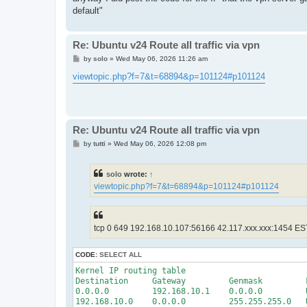
default"
Re: Ubuntu v24 Route all traffic via vpn
P
by
solo
»
Wed May 06, 2026 11:26 am
o
s
viewtopic.php?f=7&t=68894&p=101124#p101124
t
Re: Ubuntu v24 Route all traffic via vpn
P
by
tutti
»
Wed May 06, 2026 12:08 pm
o
s
t
solo
wrote:
↑
viewtopic.php?f=7&t=68894&p=101124#p101124
tcp 0 649 192.168.10.107:56166 42.117.xxx.xxx:1454 E
CODE:
SELECT ALL
Kernel IP routing table

Destination     Gateway         Genmask         
0.0.0.0         192.168.10.1    0.0.0.0         