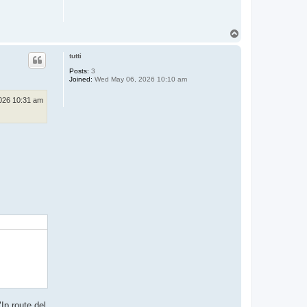
T
o
p
tutti
Posts:
3
Joined:
Wed May 06, 2026 10:10 am
026 10:31 am
Ip route del