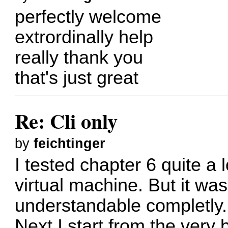
perfectly welcome
extrordinally help
really thank you
that's just great
Re: Cli only
by
feichtinger
I tested chapter 6 quite a l
virtual machine. But it wa
understandable completly.
Next I start from the very