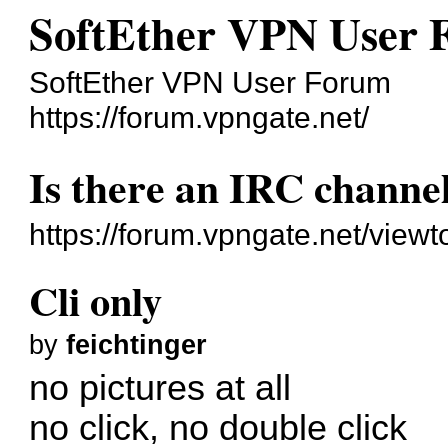
SoftEther VPN User
SoftEther VPN User Forum
https://forum.vpngate.net/
Is there an IRC channe
https://forum.vpngate.net/view
Cli only
by
feichtinger
no pictures at all
no click, no double click