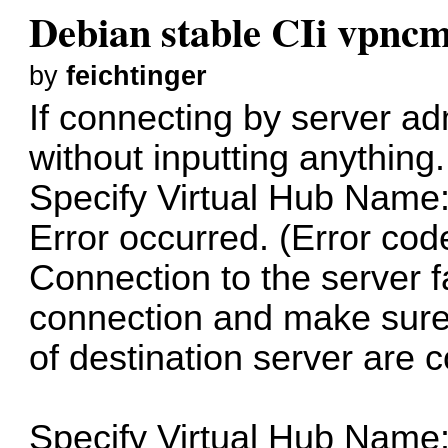
Debian stable CIi vpnc
by
feichtinger
If connecting by server a
without inputting anything.
Specify Virtual Hub Name
Error occurred. (Error cod
Connection to the server 
connection and make sure
of destination server are c
Specify Virtual Hub Name