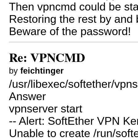
Then vpncmd could be sta
Restoring the rest by and 
Beware of the password!
Re: VPNCMD
by
feichtinger
/usr/libexec/softether/vpns
Answer
vpnserver start
-- Alert: SoftEther VPN Ker
Unable to create /run/so