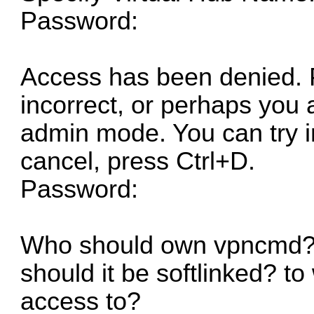
Password:
Access has been denied. 
incorrect, or perhaps you 
admin mode. You can try i
cancel, press Ctrl+D.
Password:
Who should own vpncmd? W
should it be softlinked? 
access to?