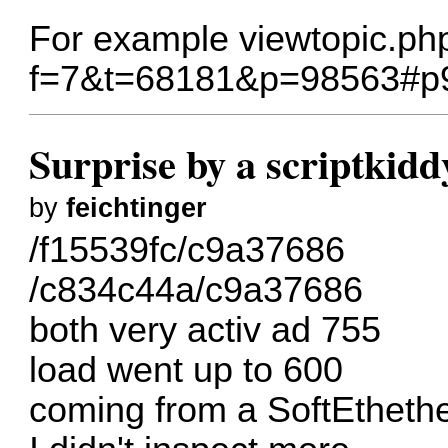
For example
viewtopic.ph
f=7&t=68181&p=98563#p
Surprise by a scriptkidd
by
feichtinger
/f15539fc/c9a37686
/c834c44a/c9a37686
both very activ ad 755
load went up to 600
coming from a SoftEtheth