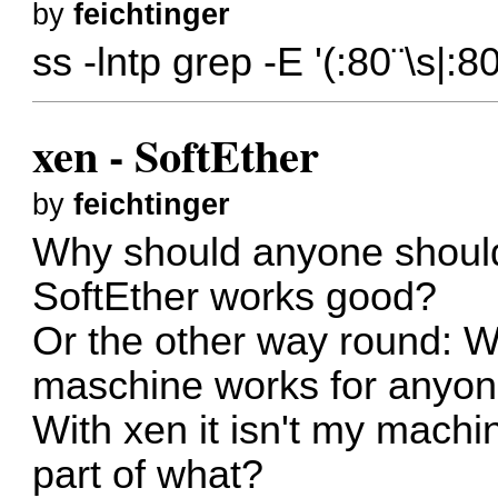
by
feichtinger
ss -lntp grep -E '(:80¨\s|:
xen - SoftEther
by
feichtinger
Why should anyone shoul
SoftEther works good?
Or the other way round: W
maschine works for anyon
With xen it isn't my machin
part of what?