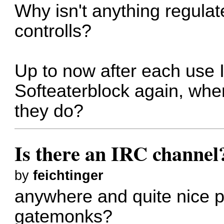
Why isn't anything regula
controlls?
Up to now after each use I 
Softeaterblock again, wher
they do?
Is there an IRC channel
by
feichtinger
anywhere and quite nice p
gatemonks?