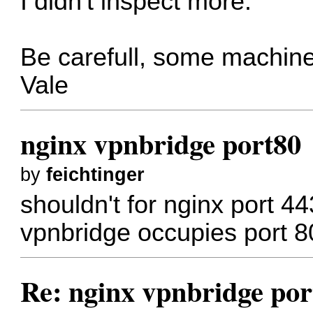
I didn't inspect more.
Be carefull, some machine
Vale
nginx vpnbridge port80
by
feichtinger
shouldn't for nginx port 
vpnbridge occupies port 80
Re: nginx vpnbridge por