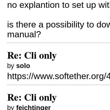
no explantion to set up wit
is there a possibility to
manual?
Re: Cli only
by
solo
https://www.softether.org/
Re: Cli only
by
feichtinger