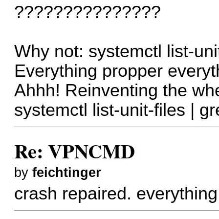
???????????????
Why not: systemctl list-uni
Everything propper everyt
Ahhh! Reinventing the whe
systemctl list-unit-files | 
Re: VPNCMD
by
feichtinger
crash repaired. everything