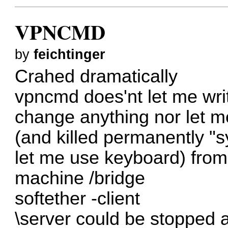
VPNCMD
by
feichtinger
Crahed dramatically
vpncmd does'nt let me wri
change anything nor let m
(and killed permanently "s
let me use keyboard) from
machine /bridge
softether -client
\server could be stopped a