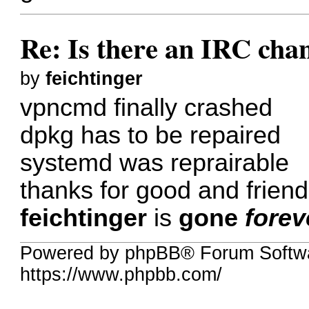
Re: Is there an IRC cha
by
feichtinger
vpncmd finally crashed
dpkg has to be repaired
systemd was reprairable
thanks for good and friendl
feichtinger
is
gone
forev
Powered by phpBB® Forum Softwa
https://www.phpbb.com/