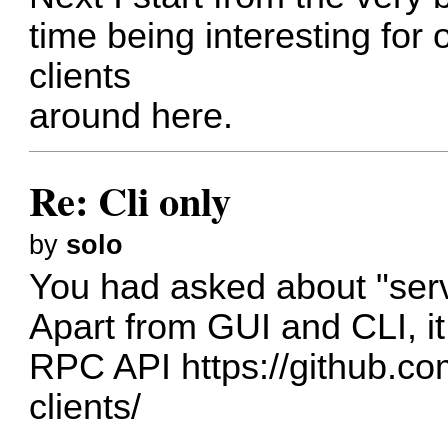
time being interesting for 
clients
around here.
Re: Cli only
by
solo
You had asked about "serve
Apart from GUI and CLI, i
RPC API
https://github.c
clients/