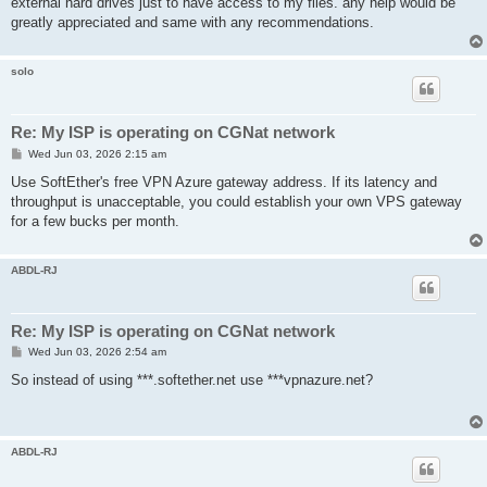
external hard drives just to have access to my files. any help would be
greatly appreciated and same with any recommendations.
solo
Re: My ISP is operating on CGNat network
P
Wed Jun 03, 2026 2:15 am
o
s
Use SoftEther's free VPN Azure gateway address. If its latency and
t
throughput is unacceptable, you could establish your own VPS gateway
for a few bucks per month.
ABDL-RJ
Re: My ISP is operating on CGNat network
P
Wed Jun 03, 2026 2:54 am
o
s
So instead of using ***.softether.net use ***vpnazure.net?
t
ABDL-RJ