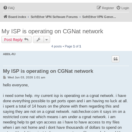
FAQ
Register
Login
Board index
SoftEther VPN Software Forums
SoftEther VPN General Discussion
My ISP is operating on CGNat network
Post Reply
4 posts • Page
1
of
1
ABDL-RJ
My ISP is operating on CGNat network
P
Wed Jun 03, 2026 1:01 am
o
s
hello everyone,
t
i need some help. my current isp is operating on a cgnat network. i have
done everything possible to get ports open and i am having no luck at all.
i spent a total of 14 hours on the phone with them regarding this and
saying they are not on a cgnat network. natchecker.com it says im on a
restricted cone nat which means i am under a cgnat network. i am
needing help to get vpn access as i have to have access to my files
when i am not home and i dont have thousands of dollars to spend on