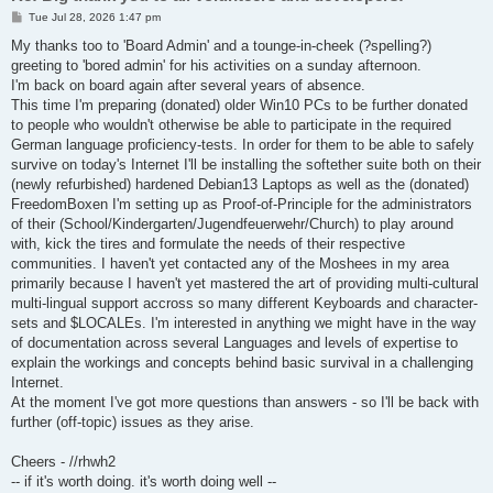
P
Tue Jul 28, 2026 1:47 pm
o
s
My thanks too to 'Board Admin' and a tounge-in-cheek (?spelling?)
t
greeting to 'bored admin' for his activities on a sunday afternoon.
I'm back on board again after several years of absence.
This time I'm preparing (donated) older Win10 PCs to be further donated
to people who wouldn't otherwise be able to participate in the required
German language proficiency-tests. In order for them to be able to safely
survive on today's Internet I'll be installing the softether suite both on their
(newly refurbished) hardened Debian13 Laptops as well as the (donated)
FreedomBoxen I'm setting up as Proof-of-Principle for the administrators
of their (School/Kindergarten/Jugendfeuerwehr/Church) to play around
with, kick the tires and formulate the needs of their respective
communities. I haven't yet contacted any of the Moshees in my area
primarily because I haven't yet mastered the art of providing multi-cultural
multi-lingual support accross so many different Keyboards and character-
sets and $LOCALEs. I'm interested in anything we might have in the way
of documentation across several Languages and levels of expertise to
explain the workings and concepts behind basic survival in a challenging
Internet.
At the moment I've got more questions than answers - so I'll be back with
further (off-topic) issues as they arise.
Cheers - //rhwh2
-- if it's worth doing. it's worth doing well --