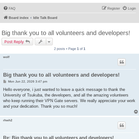
FAQ
Register
Login
Board index
Idle Talk Board
Big thank you to all volunteers and developers!
Post Reply
2 posts • Page
1
of
1
wolf
Big thank you to all volunteers and developers!
P
Mon Jun 22, 2026 3:47 pm
o
s
Hello everyone, i just wanted to leave a quick message to thank the
t
University of Tsukuba, the developers, and all the amazing volunteers
who keep running their VPN Gate servers. We really appreciate your work
and your dedication. Thank you so much!
rhwh2
Re: Big thank you to all volunteers and developers!