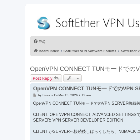
FAQ
Board index
SoftEther VPN Software Forums
SoftEthe
OpenVPN CONNECT TUNモードで
Post Reply
OpenVPN CONNECT TUNモードでのVPN
P
by
hiura
»
Fri Mar 13, 2026 2:12 am
o
s
OpenVPN CONNECT TUNモードでのVPN SERVER接
t
CLIENT: OPENVPN CONNECT, ADVANCED SETTING
SERVER: VPN SERVER DEVELOPER EDITION
CLIENT がSERVERへ接続後しばらくしたら、NUMAC