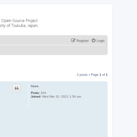
Register
Login
2 posts • Page
1
of
1
hiura
Posts:
204
Joined:
Wed Mar 10, 2021 1:56 am