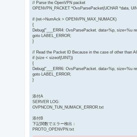
// Parse the OpenVPN packet
OPENVPN_PACKET *OvsParsePacket(UCHAR *data, UINT
if (ret->NumAck > OPENVPN_MAX_NUMACK)
{
Debug("___ERR4: OvsParsePacket. data=%p, size=%u ret
goto LABEL_ERROR;
}
// Read the Packet ID Because in the case of other than 
if (size < sizeof(UINT))
{
Debug("___ERR6: OvsParsePacket. data=%p, size=%u ret
goto LABEL_ERROR;
}
添付A
SERVER LOG:
OVPNCON_TUN_NUMACK_ERROR.txt
添付B
下記関数でエラー検出：
PROTO_OPENVPN.txt