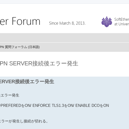
r VPN 質問フォーラム (日本語)
のVPN SERVER接続後エラー発生
 SERVER接続後エラー発生
続後エラー発生
SでPREFEREDをON/ ENFORCE TLS1.3をON/ ENABLE DCOをON
K エラーが発生し接続が切れる。