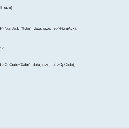
 size)
->NumAck=%d\n", data, size, ret->NumAck);
ACK
->OpCode=%d\n", data, size, ret->OpCode);